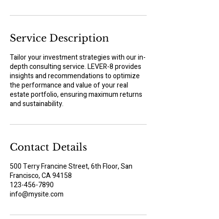
n
Service Description
Tailor your investment strategies with our in-
depth consulting service. LEVER-8 provides
insights and recommendations to optimize
the performance and value of your real
estate portfolio, ensuring maximum returns
and sustainability.
Contact Details
500 Terry Francine Street, 6th Floor, San
Francisco, CA 94158
123-456-7890
info@mysite.com