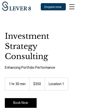
Enquire now
Investment
Strategy
Consulting
Enhancing Portfolio Performance
350
US
1 hr 30 min
1
$350
Location 1
dollars
h
3
0
m
Book Now
i