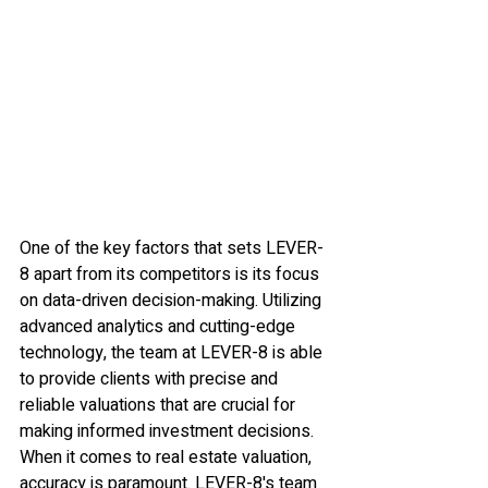
One of the key factors that sets LEVER-
8 apart from its competitors is its focus 
on data-driven decision-making. Utilizing 
advanced analytics and cutting-edge 
technology, the team at LEVER-8 is able 
to provide clients with precise and 
reliable valuations that are crucial for 
making informed investment decisions.

When it comes to real estate valuation, 
accuracy is paramount. LEVER-8's team 