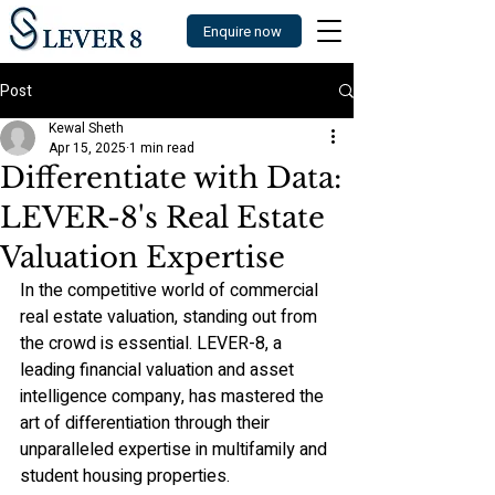
Enquire now
Post
Kewal Sheth
Apr 15, 2025
1 min read
Differentiate with Data:
LEVER-8's Real Estate
Valuation Expertise
In the competitive world of commercial 
real estate valuation, standing out from 
the crowd is essential. LEVER-8, a 
leading financial valuation and asset 
intelligence company, has mastered the 
art of differentiation through their 
unparalleled expertise in multifamily and 
student housing properties.