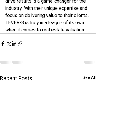
drive results is a game-changer for the 
industry. With their unique expertise and 
focus on delivering value to their clients, 
LEVER-8 is truly in a league of its own 
when it comes to real estate valuation.
Recent Posts
See All