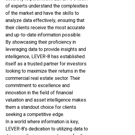
of experts understand the complexities 
of the market and have the skills to 
analyze data effectively, ensuring that 
their clients receive the most accurate 
and up-to-date information possible.

By showcasing their proficiency in 
leveraging data to provide insights and 
intelligence, LEVER-8 has established 
itself as a trusted partner for investors 
looking to maximize their returns in the 
commercial real estate sector. Their 
commitment to excellence and 
innovation in the field of financial 
valuation and asset intelligence makes 
them a standout choice for clients 
seeking a competitive edge.

In a world where information is key, 
LEVER-8's dedication to utilizing data to 